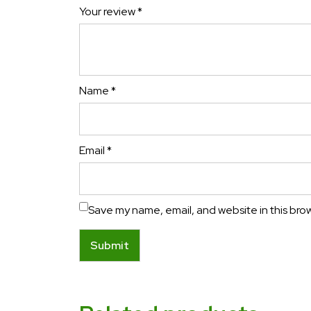
Your review
*
Name
*
Email
*
Save my name, email, and website in this bro