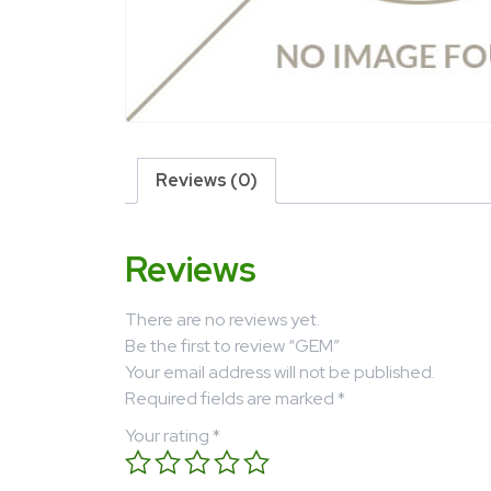
Reviews (0)
Reviews
There are no reviews yet.
Be the first to review “GEM”
Your email address will not be published.
Required fields are marked
*
Your rating
*