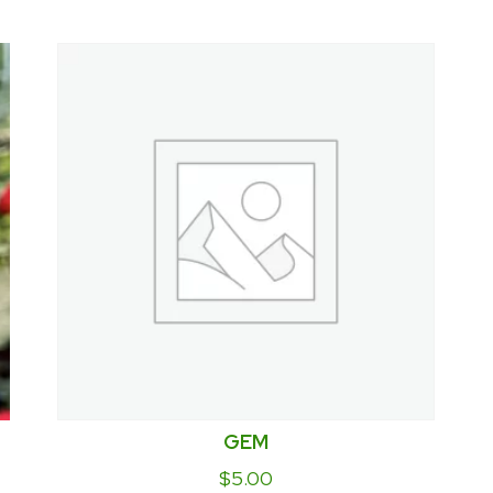
GEM
$
5.00