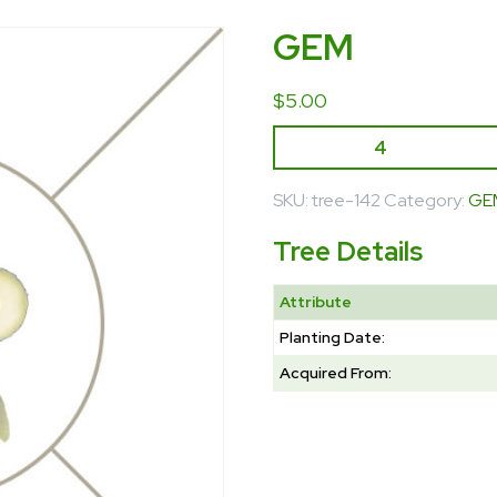
GEM
$
5.00
SKU:
tree-142
Category:
GE
Tree Details
Attribute
Planting Date:
Acquired From: