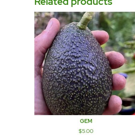
Related products
GEM
$
5.00