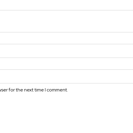
wser for the next time I comment.