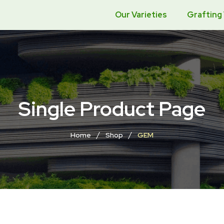
Our Varieties
Grafting
Single Product Page
/
/
Home
Shop
GEM