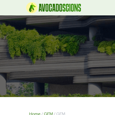
Home
/
GEM
/ GEM