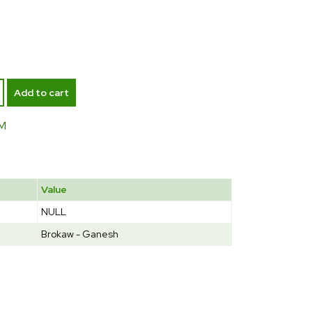
Add to cart
M
Value
NULL
Brokaw - Ganesh