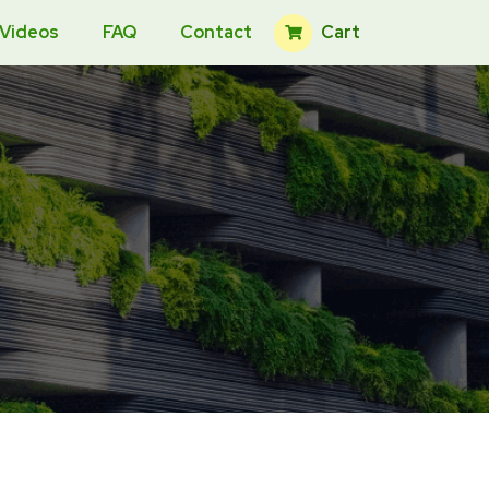
Cart
 Videos
FAQ
Contact