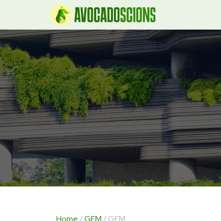
Home
/
GEM
/ GEM