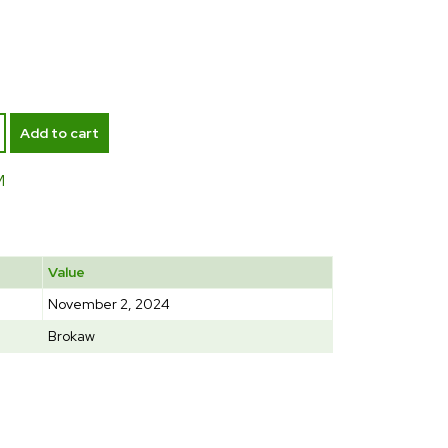
Add to cart
M
Value
November 2, 2024
Brokaw