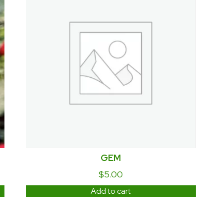
GEM
$
5.00
Add to cart