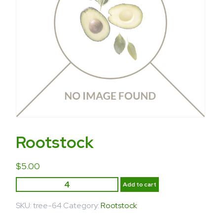
Rootstock
$
5.00
Add to cart
SKU:
tree-64
Category:
Rootstock