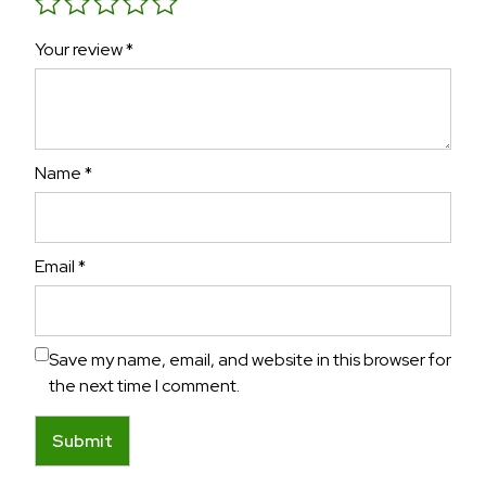
Your review
*
Name
*
Email
*
Save my name, email, and website in this browser for
the next time I comment.