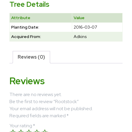
Tree Details
Attribute
Value
Planting Date:
2016-03-07
Acquired From:
Adkins
Reviews (0)
Reviews
There are no reviews yet.
Be the first to review “Rootstock”
Your email address will not be published.
Required fields are marked
*
Your rating
*