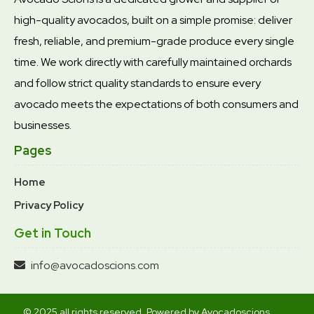
high-quality avocados, built on a simple promise: deliver
fresh, reliable, and premium-grade produce every single
time. We work directly with carefully maintained orchards
and follow strict quality standards to ensure every
avocado meets the expectations of both consumers and
businesses.
Pages
Home
Privacy Policy
Get in Touch
info@avocadoscions.com
© 2025 all rights reserved. Powered by Avocadoscions