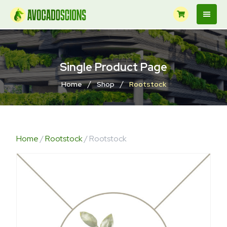
Single Product Page
/
/
Home
Shop
Rootstock
Home
/
Rootstock
/ Rootstock