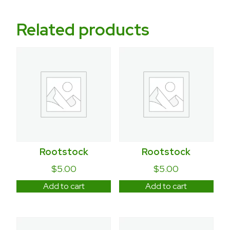
Related products
Rootstock
Rootstock
$
5.00
$
5.00
Add to cart
Add to cart