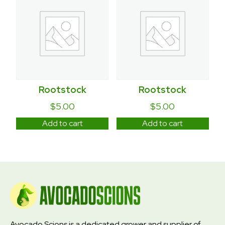
Rootstock
Rootstock
$
5.00
$
5.00
Add to cart
Add to cart
Avocado Scions is a dedicated grower and supplier of