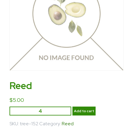
Reed
$
5.00
Add to cart
SKU:
tree-152
Category:
Reed