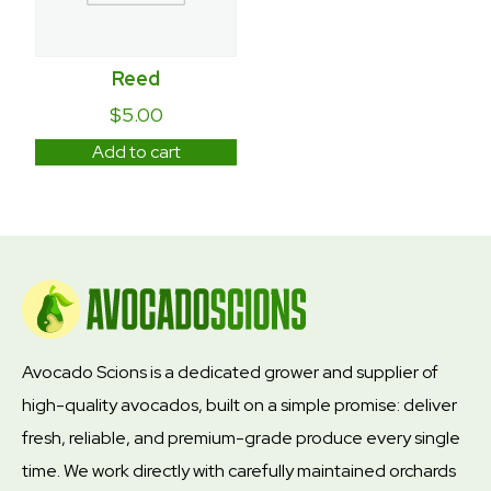
Reed
$
5.00
Add to cart
Avocado Scions is a dedicated grower and supplier of
high-quality avocados, built on a simple promise: deliver
fresh, reliable, and premium-grade produce every single
time. We work directly with carefully maintained orchards