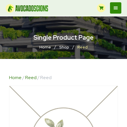
Single Product Page
/
/
Home
Shop
Reed
Home
/
Reed
/ Reed