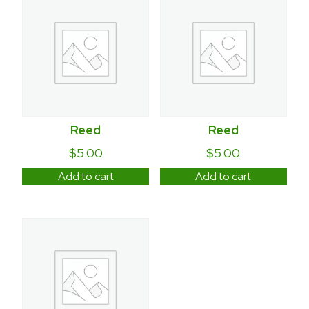
Reed
Reed
$
5.00
$
5.00
Add to cart
Add to cart