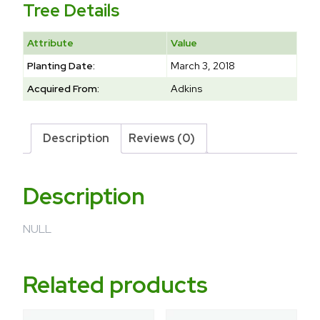
Tree Details
Attribute
Value
Planting Date:
March 3, 2018
Acquired From:
Adkins
Description
Reviews (0)
Description
NULL
Related products