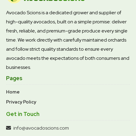
Avocado Scions is a dedicated grower and supplier of
high-quality avocados, built on a simple promise: deliver
fresh, reliable, and premium-grade produce every single
time. We work directly with carefully maintained orchards
and follow strict quality standards to ensure every
avocado meets the expectations of both consumers and
businesses.
Pages
Home
Privacy Policy
Get in Touch
info@avocadoscions.com