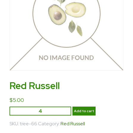
Red Russell
$
5.00
Add to cart
SKU:
tree-66
Category:
Red Russell