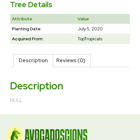
Tree Details
Attribute
Value
Planting Date:
July 5, 2020
Acquired From:
TopTropicals
Description
Reviews (0)
Description
NULL