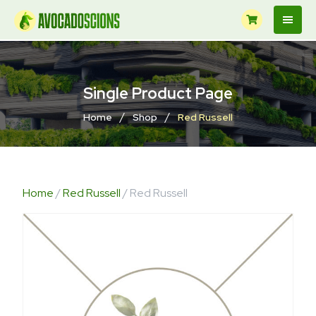
Single Product Page
/
/
Home
Shop
Red Russell
Home
/
Red Russell
/ Red Russell