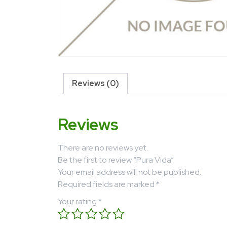
Reviews (0)
Reviews
There are no reviews yet.
Be the first to review “Pura Vida”
Your email address will not be published.
Required fields are marked
*
Your rating
*