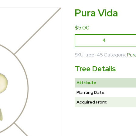
Pura Vida
$
5.00
SKU:
tree-45
Category:
Pur
Tree Details
Attribute
Planting Date:
Acquired From: