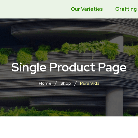
Our Varieties
Grafting
Single Product Page
/
/
Home
Shop
Pura Vida