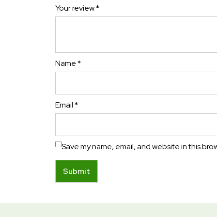
Your review
*
Name
*
Email
*
Save my name, email, and website in this bro