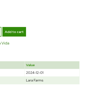
Add to cart
a Vida
Value
2024-12-01
Lara Farms