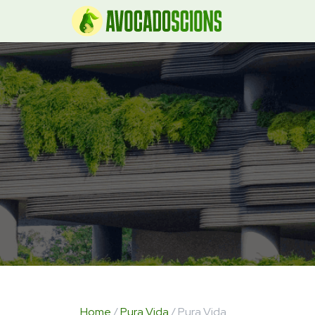
Home
/
Pura Vida
/ Pura Vida