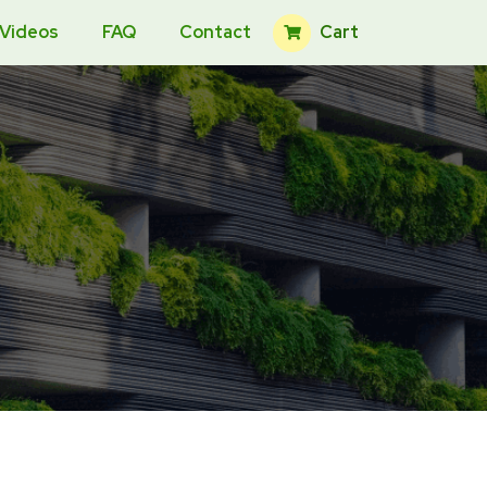
Cart
 Videos
FAQ
Contact