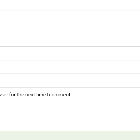
wser for the next time I comment.