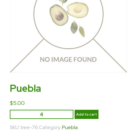
Puebla
$
5.00
Add to cart
SKU:
tree-76
Category:
Puebla