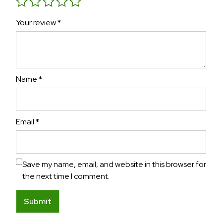
Your review
*
Name
*
Email
*
Save my name, email, and website in this browser for
the next time I comment.