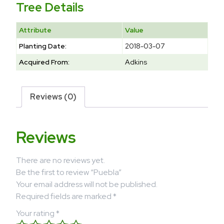
Tree Details
Attribute
Value
Planting Date:
2018-03-07
Acquired From:
Adkins
Reviews (0)
Reviews
There are no reviews yet.
Be the first to review “Puebla”
Your email address will not be published.
Required fields are marked
*
Your rating
*