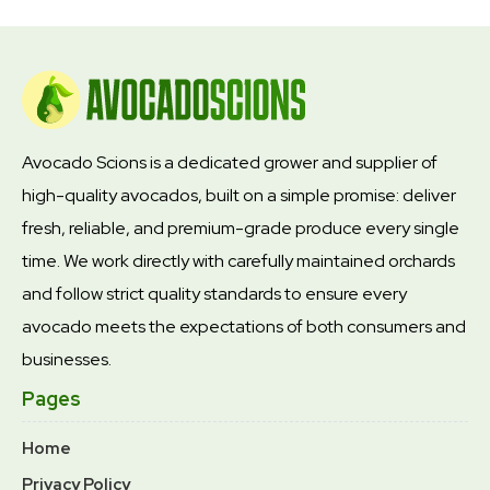
Avocado Scions is a dedicated grower and supplier of
high-quality avocados, built on a simple promise: deliver
fresh, reliable, and premium-grade produce every single
time. We work directly with carefully maintained orchards
and follow strict quality standards to ensure every
avocado meets the expectations of both consumers and
businesses.
Pages
Home
Privacy Policy