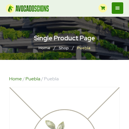
Single Product Page
/
/
Home
Shop
Puebla
Home
/
Puebla
/ Puebla