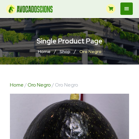
Single Product Page
/
/
Home
Shop
Oro Negro
Home
/
Oro Negro
/ Oro Negro