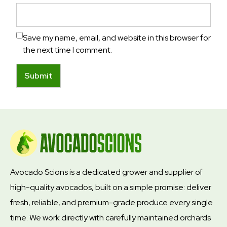
Save my name, email, and website in this browser for
the next time I comment.
Avocado Scions is a dedicated grower and supplier of
high-quality avocados, built on a simple promise: deliver
fresh, reliable, and premium-grade produce every single
time. We work directly with carefully maintained orchards