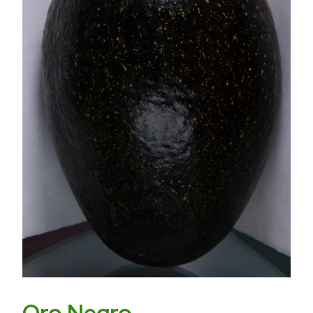
Oro Negro