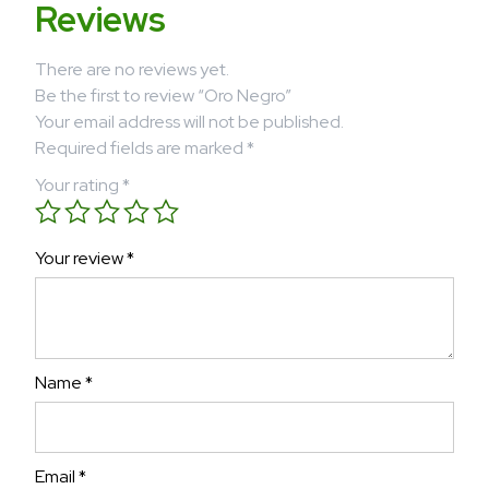
Reviews
There are no reviews yet.
Be the first to review “Oro Negro”
Your email address will not be published.
Required fields are marked
*
Your rating
*
Your review
*
Name
*
Email
*