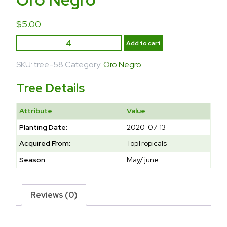
$
5.00
Add to cart
SKU:
tree-58
Category:
Oro Negro
Tree Details
Attribute
Value
Planting Date:
2020-07-13
Acquired From:
TopTropicals
Season:
May/ june
Reviews (0)