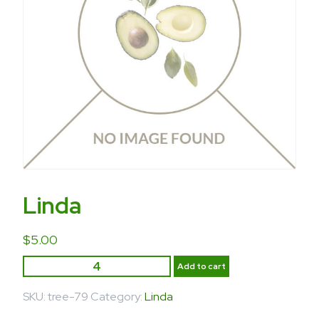
Linda
$
5.00
Add to cart
SKU:
tree-79
Category:
Linda