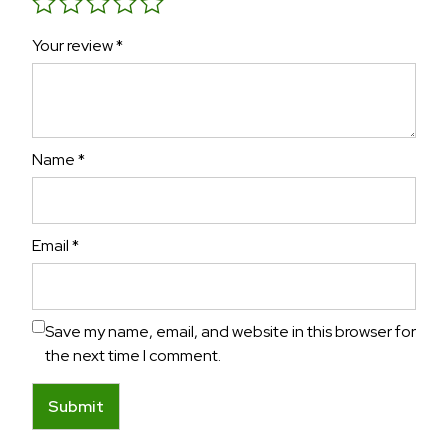
Your review
*
Name
*
Email
*
Save my name, email, and website in this browser for
the next time I comment.