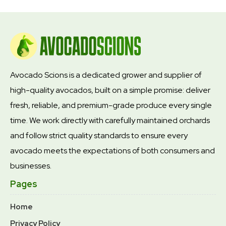
Avocado Scions is a dedicated grower and supplier of
high-quality avocados, built on a simple promise: deliver
fresh, reliable, and premium-grade produce every single
time. We work directly with carefully maintained orchards
and follow strict quality standards to ensure every
avocado meets the expectations of both consumers and
businesses.
Pages
Home
Privacy Policy