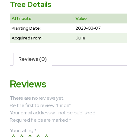
Tree Details
Attribute
Value
Planting Date:
2023-03-07
Acquired From:
Julie
Reviews (0)
Reviews
There are no reviews yet.
Be the first to review “Linda”
Your email address will not be published.
Required fields are marked
*
Your rating
*