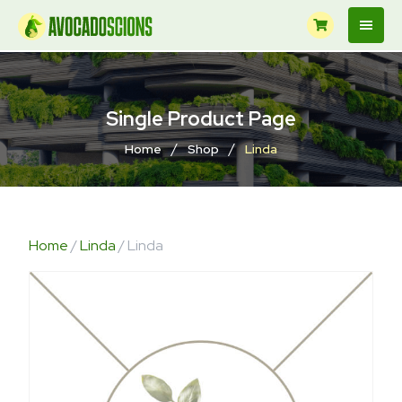
Single Product Page
/
/
Home
Shop
Linda
Home
/
Linda
/ Linda