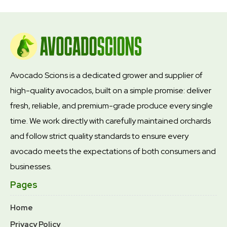
Avocado Scions is a dedicated grower and supplier of
high-quality avocados, built on a simple promise: deliver
fresh, reliable, and premium-grade produce every single
time. We work directly with carefully maintained orchards
and follow strict quality standards to ensure every
avocado meets the expectations of both consumers and
businesses.
Pages
Home
Privacy Policy