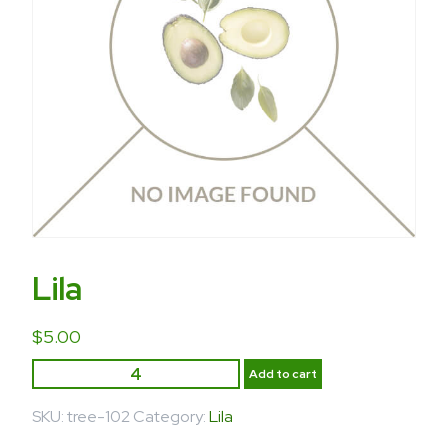
Lila
$
5.00
Add to cart
SKU:
tree-102
Category:
Lila