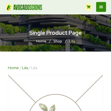
Single Product Page
/
/
Home
Shop
Lila
Home
/
Lila
/ Lila