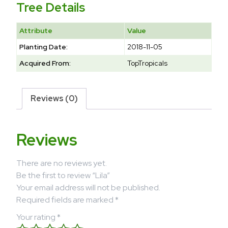
Tree Details
Attribute
Value
Planting Date:
2018-11-05
Acquired From:
TopTropicals
Reviews (0)
Reviews
There are no reviews yet.
Be the first to review “Lila”
Your email address will not be published.
Required fields are marked
*
Your rating
*