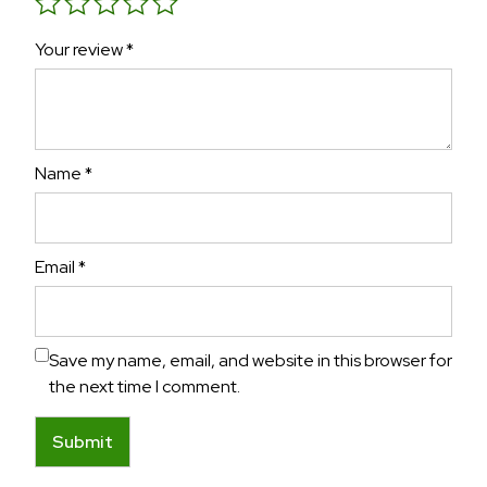
Your review
*
Name
*
Email
*
Save my name, email, and website in this browser for
the next time I comment.