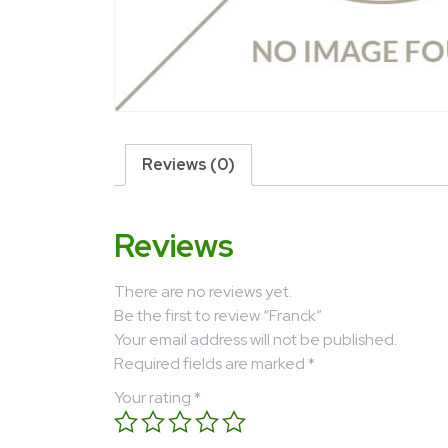
Reviews (0)
Reviews
There are no reviews yet.
Be the first to review “Franck”
Your email address will not be published.
Required fields are marked
*
Your rating
*