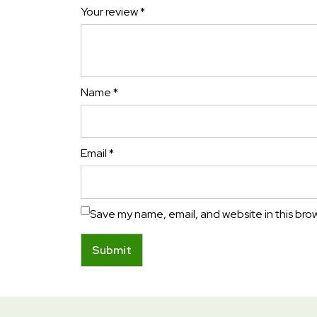
Your review
*
Name
*
Email
*
Save my name, email, and website in this bro