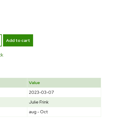
Add to cart
ck
Value
2023-03-07
Julie Frink
aug - Oct