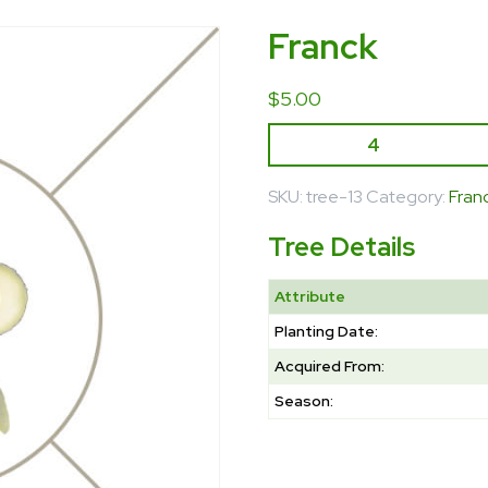
Franck
$
5.00
SKU:
tree-13
Category:
Fran
Tree Details
Attribute
Planting Date:
Acquired From:
Season: