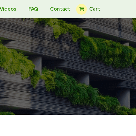
Cart
 Videos
FAQ
Contact