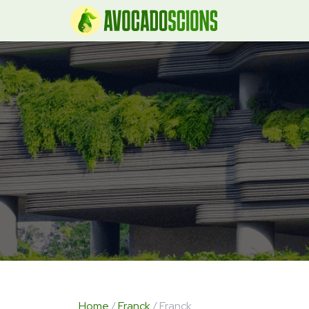
Home
/
Franck
/ Franck