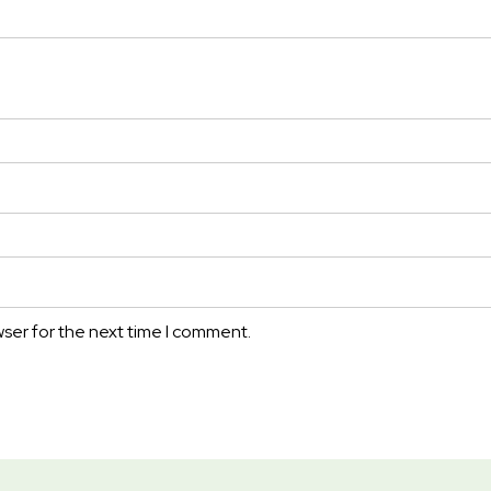
wser for the next time I comment.