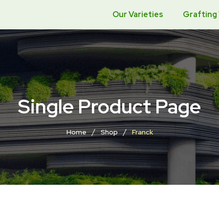
Our Varieties
Grafting
Single Product Page
/
/
Home
Shop
Franck