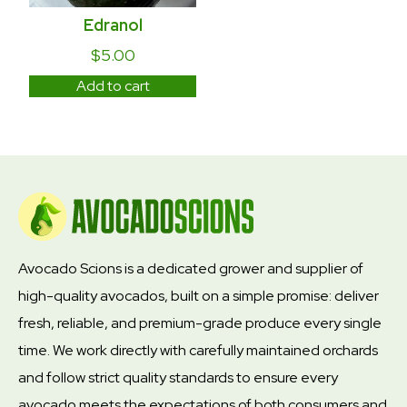
Edranol
$
5.00
Add to cart
Avocado Scions is a dedicated grower and supplier of
high-quality avocados, built on a simple promise: deliver
fresh, reliable, and premium-grade produce every single
time. We work directly with carefully maintained orchards
and follow strict quality standards to ensure every
avocado meets the expectations of both consumers and