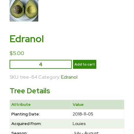
Edranol
$
5.00
Add to cart
SKU:
tree-84
Category:
Edranol
Tree Details
Attribute
Value
Planting Date:
2018-11-05
Acquired From:
Louies
Season:
July - August