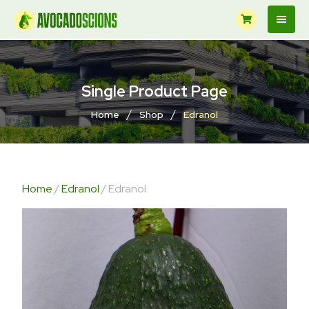
Single Product Page
/
/
Home
Shop
Edranol
Home
/
Edranol
/ Edranol