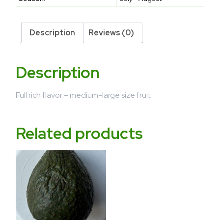
Description
Reviews (0)
Description
Full rich flavor – medium-large size fruit
Related products