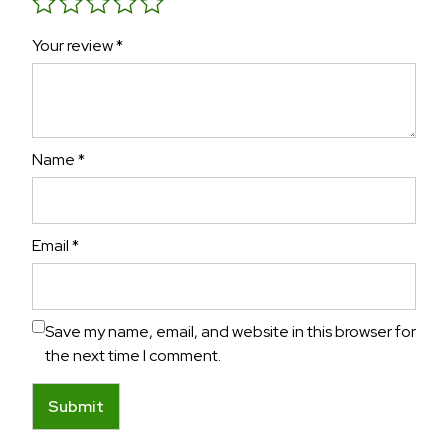
Your review
*
Name
*
Email
*
Save my name, email, and website in this browser for
the next time I comment.