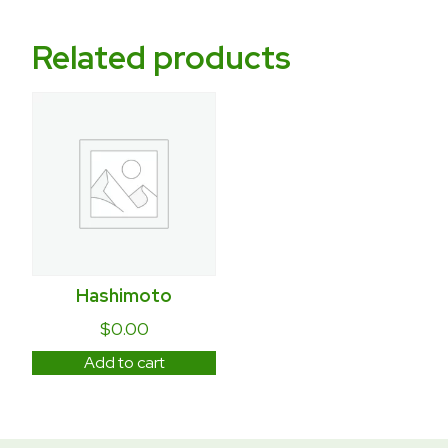
Related products
Hashimoto
$
0.00
Add to cart