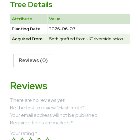
Tree Details
Attribute
Value
Planting Date:
2026-06-07
Acquired From:
Seth grafted from UC riverside scion
Reviews (0)
Reviews
There are no reviews yet.
Be the first to review “Hashimoto”
Your email address will not be published.
Required fields are marked
*
Your rating
*