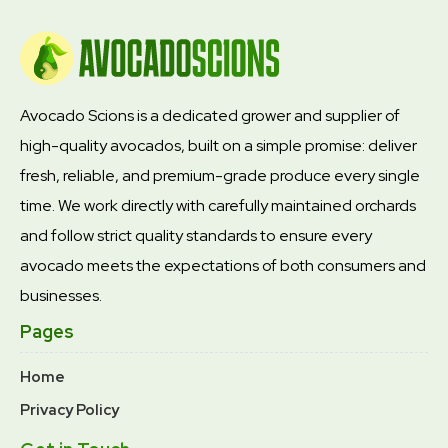
Avocado Scions is a dedicated grower and supplier of
high-quality avocados, built on a simple promise: deliver
fresh, reliable, and premium-grade produce every single
time. We work directly with carefully maintained orchards
and follow strict quality standards to ensure every
avocado meets the expectations of both consumers and
businesses.
Pages
Home
Privacy Policy