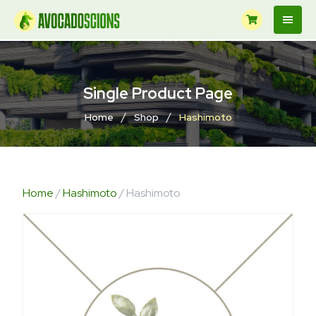
Single Product Page
/
/
Home
Shop
Hashimoto
Home
/
Hashimoto
/ Hashimoto