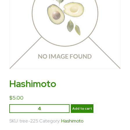
Hashimoto
$
5.00
Add to cart
SKU:
tree-225
Category:
Hashimoto