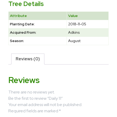
Tree Details
Attribute
Value
Planting Date:
2018-11-05
Acquired From:
Adkins
Season:
August
Reviews (0)
Reviews
There are no reviews yet.
Be the first to review “Daily 11”
Your email address will not be published.
Required fields are marked
*