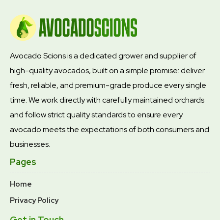
Avocado Scions is a dedicated grower and supplier of
high-quality avocados, built on a simple promise: deliver
fresh, reliable, and premium-grade produce every single
time. We work directly with carefully maintained orchards
and follow strict quality standards to ensure every
avocado meets the expectations of both consumers and
businesses.
Pages
Home
Privacy Policy
Get in Touch