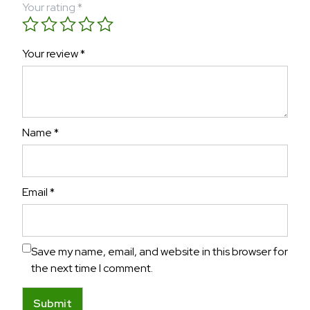
Your rating
*
Your review
*
Name
*
Email
*
Save my name, email, and website in this browser for
the next time I comment.