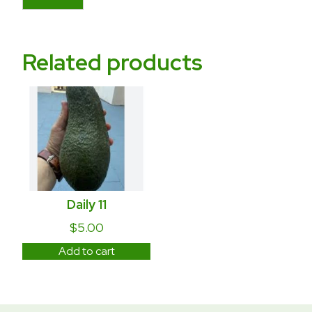
Related products
Daily 11
$
5.00
Add to cart