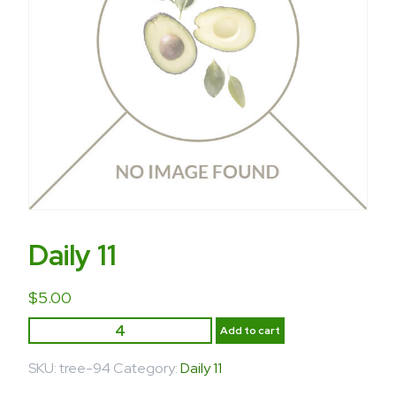
Daily 11
$
5.00
Add to cart
SKU:
tree-94
Category:
Daily 11