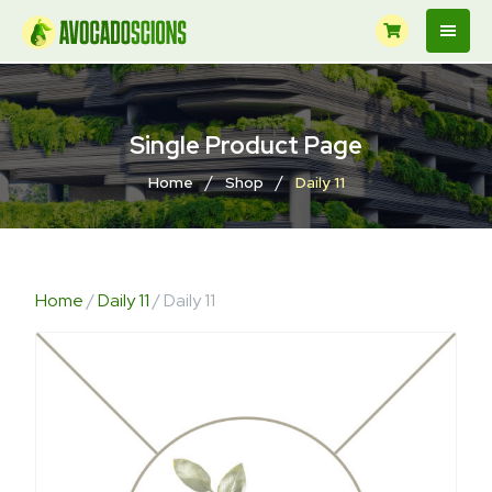
Single Product Page
/
/
Home
Shop
Daily 11
Home
/
Daily 11
/ Daily 11